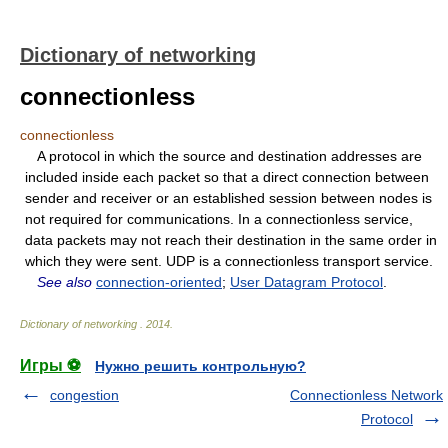
Dictionary of networking
connectionless
connectionless
A protocol in which the source and destination addresses are
included inside each packet so that a direct connection between
sender and receiver or an established session between nodes is
not required for communications. In a connectionless service,
data packets may not reach their destination in the same order in
which they were sent. UDP is a connectionless transport service.
See also
connection-oriented
;
User Datagram Protocol
.
Dictionary of networking
.
2014
.
Игры ⚽
Нужно решить контрольную?
congestion
Connectionless Network
Protocol