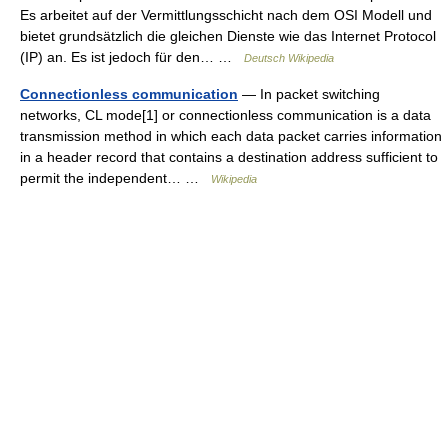
Es arbeitet auf der Vermittlungsschicht nach dem OSI Modell und
bietet grundsätzlich die gleichen Dienste wie das Internet Protocol
(IP) an. Es ist jedoch für den… …
Deutsch Wikipedia
Connectionless communication
— In packet switching
networks, CL mode[1] or connectionless communication is a data
transmission method in which each data packet carries information
in a header record that contains a destination address sufficient to
permit the independent… …
Wikipedia