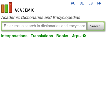
RU
DE
ES
FR
en-academic.com
Academic Dictionaries and Encyclopedias
Search!
Interpretations
Translations
Books
Игры ⚽