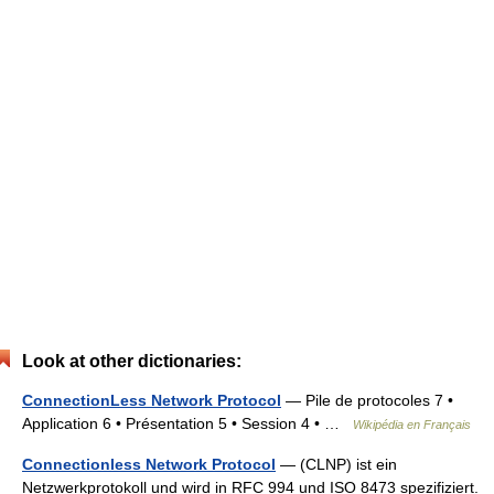
Look at other dictionaries:
ConnectionLess Network Protocol
— Pile de protocoles 7 •
Application 6 • Présentation 5 • Session 4 • …
Wikipédia en Français
Connectionless Network Protocol
— (CLNP) ist ein
Netzwerkprotokoll und wird in RFC 994 und ISO 8473 spezifiziert.