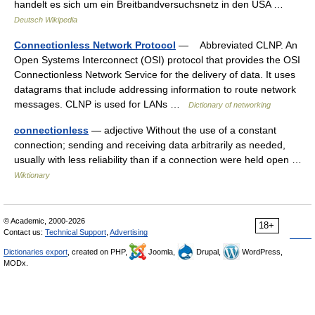
handelt es sich um ein Breitbandversuchsnetz in den USA …
Deutsch Wikipedia
Connectionless Network Protocol
— Abbreviated CLNP. An
Open Systems Interconnect (OSI) protocol that provides the OSI
Connectionless Network Service for the delivery of data. It uses
datagrams that include addressing information to route network
messages. CLNP is used for LANs …
Dictionary of networking
connectionless
— adjective Without the use of a constant
connection; sending and receiving data arbitrarily as needed,
usually with less reliability than if a connection were held open …
Wiktionary
© Academic, 2000-2026
18+
Contact us:
Technical Support
,
Advertising
Dictionaries export
, created on PHP,
Joomla,
Drupal,
WordPress,
MODx.