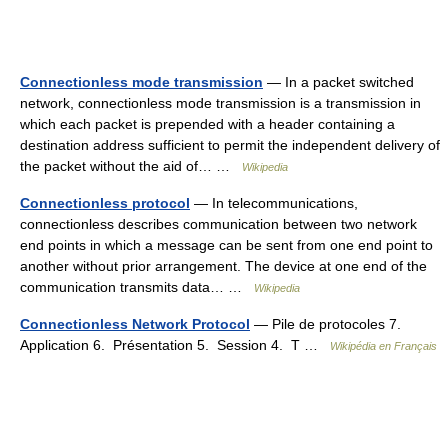
Connectionless mode transmission
— In a packet switched
network, connectionless mode transmission is a transmission in
which each packet is prepended with a header containing a
destination address sufficient to permit the independent delivery of
the packet without the aid of… …
Wikipedia
Connectionless protocol
— In telecommunications,
connectionless describes communication between two network
end points in which a message can be sent from one end point to
another without prior arrangement. The device at one end of the
communication transmits data… …
Wikipedia
Connectionless Network Protocol
— Pile de protocoles 7.
Application 6. Présentation 5. Session 4. T …
Wikipédia en Français