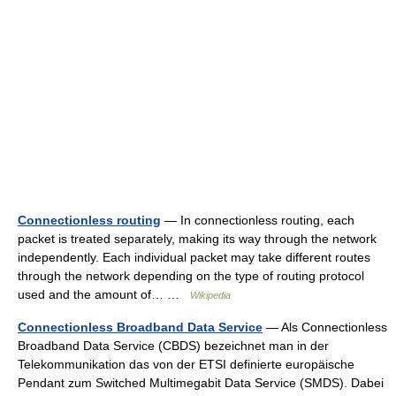
Connectionless routing
— In connectionless routing, each
packet is treated separately, making its way through the network
independently. Each individual packet may take different routes
through the network depending on the type of routing protocol
used and the amount of… …
Wikipedia
Connectionless Broadband Data Service
— Als Connectionless
Broadband Data Service (CBDS) bezeichnet man in der
Telekommunikation das von der ETSI definierte europäische
Pendant zum Switched Multimegabit Data Service (SMDS). Dabei